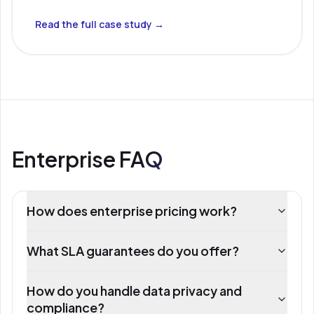
Read the full case study →
Enterprise FAQ
How does enterprise pricing work?
What SLA guarantees do you offer?
How do you handle data privacy and
compliance?