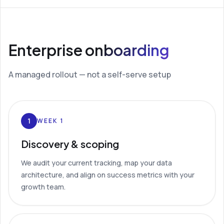
Enterprise onboarding
A managed rollout — not a self-serve setup
1
WEEK 1
Discovery & scoping
We audit your current tracking, map your data
architecture, and align on success metrics with your
growth team.