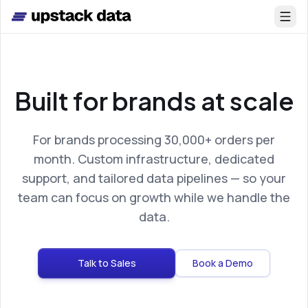
Skip to main content
Built for brands at scale
For brands processing 30,000+ orders per
month. Custom infrastructure, dedicated
support, and tailored data pipelines — so your
team can focus on growth while we handle the
data.
Talk to Sales
Book a Demo