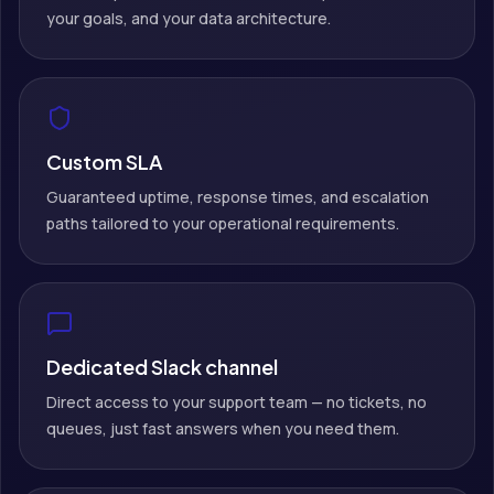
your goals, and your data architecture.
Custom SLA
Guaranteed uptime, response times, and escalation
paths tailored to your operational requirements.
Dedicated Slack channel
Direct access to your support team — no tickets, no
queues, just fast answers when you need them.