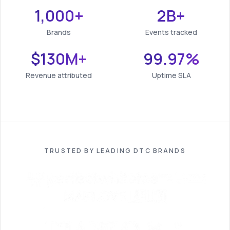
1,000+
2B+
Brands
Events tracked
$130M+
99.97%
Revenue attributed
Uptime SLA
TRUSTED BY LEADING DTC BRANDS