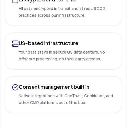
All data encrypted in transit and at rest. SOC 2
practices across our infrastructure.
US-based infrastructure
Your data stays in secure US data centers. No
offshore processing, no third-party access.
Consent management built in
Native integrations with OneTrust, Cookiebot, and
other CMP platforms out of the box.