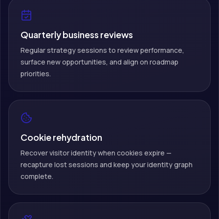
Quarterly business reviews
Regular strategy sessions to review performance,
surface new opportunities, and align on roadmap
priorities.
Cookie rehydration
Recover visitor identity when cookies expire —
recapture lost sessions and keep your identity graph
complete.