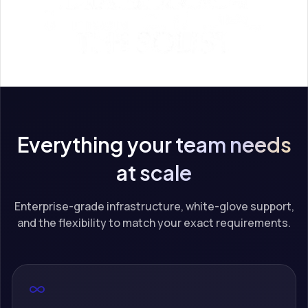
Everything your team needs
at scale
Enterprise-grade infrastructure, white-glove support,
and the flexibility to match your exact requirements.