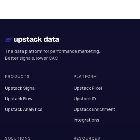
The data platform for performance marketing.
Better signals, lower CAC.
PRODUCTS
PLATFORM
Upstack Signal
Upstack Pixel
Upstack Flow
Upstack ID
Upstack Analytics
Upstack Enrichment
Integrations
SOLUTIONS
RESOURCES