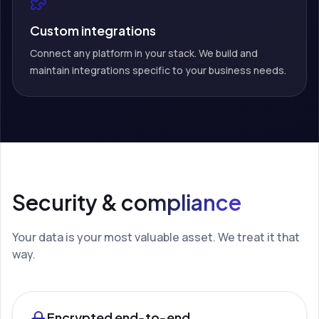
Custom integrations
Connect any platform in your stack. We build and
maintain integrations specific to your business needs.
Security & compliance
Your data is your most valuable asset. We treat it that
way.
Encrypted end-to-end