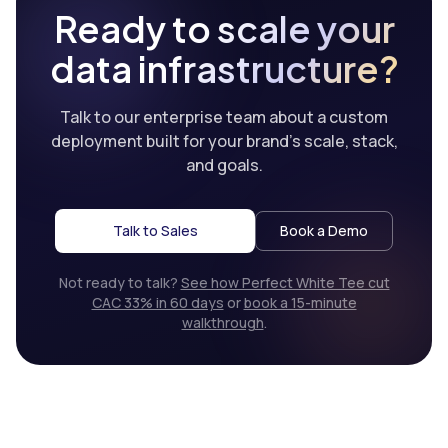
Ready to scale your
data infrastructure?
Talk to our enterprise team about a custom
deployment built for your brand’s scale, stack,
and goals.
Talk to Sales
Book a Demo
Not ready to talk?
See how Perfect White Tee cut
CAC 33% in 60 days
or
book a 15-minute
walkthrough
.