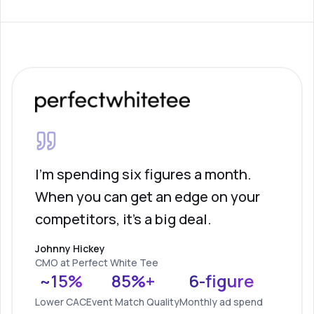
I'm spending six figures a month.
When you can get an edge on your
competitors, it's a big deal.
Johnny Hickey
CMO at Perfect White Tee
~15%
85%+
6-figure
Lower CAC
Event Match Quality
Monthly ad spend