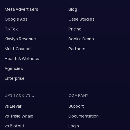
Meta Advertisers
Blog
Google Ads
Case Studies
TikTok
Pricing
Klaviyo Revenue
Book a Demo
Multi-Channel
Partners
Health & Wellness
Agencies
Enterprise
UPSTACK VS...
COMPANY
vs Elevar
Support
vs Triple Whale
Documentation
vs Blotout
Login