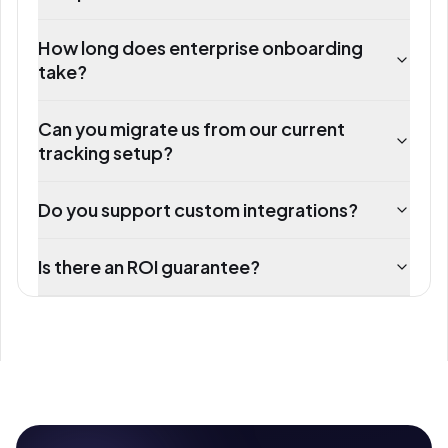
How long does enterprise onboarding
take?
Can you migrate us from our current
tracking setup?
Do you support custom integrations?
Is there an ROI guarantee?