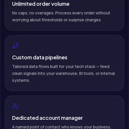
Unlimited order volume
No caps, no overages. Process every order without
worrying about thresholds or surprise charges.
Custom data pipelines
Tailored data flows built for your tech stack — feed
clean signals into your warehouse, BI tools, or internal
systems.
Dedicated account manager
A named point of contact who knows your business,