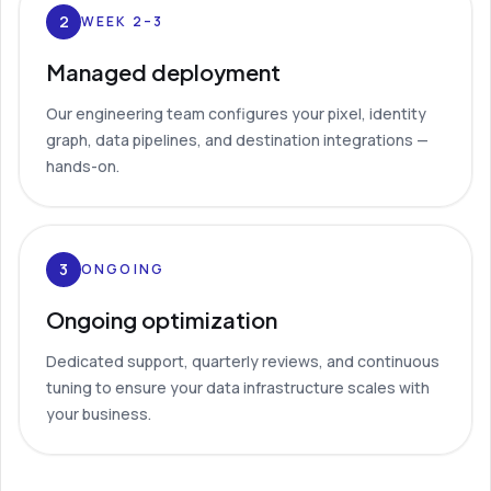
2
WEEK 2–3
Managed deployment
Our engineering team configures your pixel, identity
graph, data pipelines, and destination integrations —
hands-on.
3
ONGOING
Ongoing optimization
Dedicated support, quarterly reviews, and continuous
tuning to ensure your data infrastructure scales with
your business.