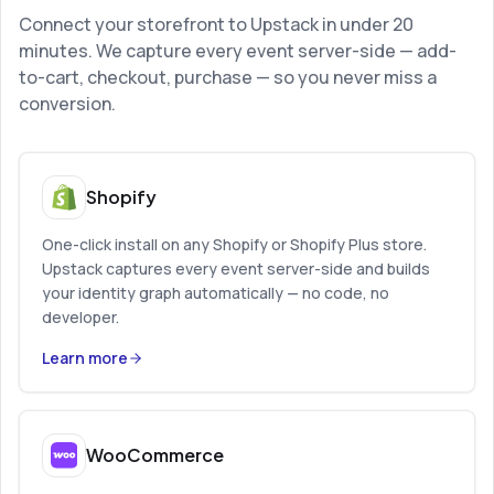
Connect your storefront to Upstack in under 20
minutes. We capture every event server-side — add-
to-cart, checkout, purchase — so you never miss a
conversion.
Shopify
One-click install on any Shopify or Shopify Plus store.
Upstack captures every event server-side and builds
your identity graph automatically — no code, no
developer.
Learn more
WooCommerce