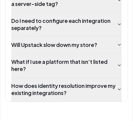
a server-side tag?
Do I need to configure each integration
separately?
Will Upstack slow down my store?
What if I use a platform that isn’t listed
here?
How does identity resolution improve my
existing integrations?