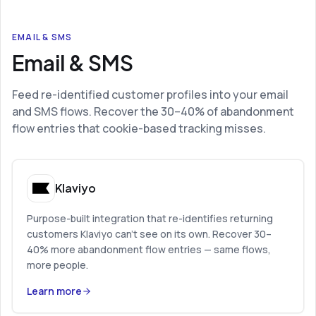
EMAIL & SMS
Email & SMS
Feed re-identified customer profiles into your email
and SMS flows. Recover the 30–40% of abandonment
flow entries that cookie-based tracking misses.
Klaviyo
Purpose-built integration that re-identifies returning
customers Klaviyo can’t see on its own. Recover 30–
40% more abandonment flow entries — same flows,
more people.
Learn more