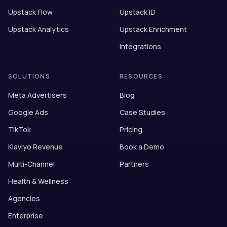
Upstack Flow
Upstack ID
Upstack Analytics
Upstack Enrichment
Integrations
SOLUTIONS
RESOURCES
Meta Advertisers
Blog
Google Ads
Case Studies
TikTok
Pricing
Klaviyo Revenue
Book a Demo
Multi-Channel
Partners
Health & Wellness
Agencies
Enterprise