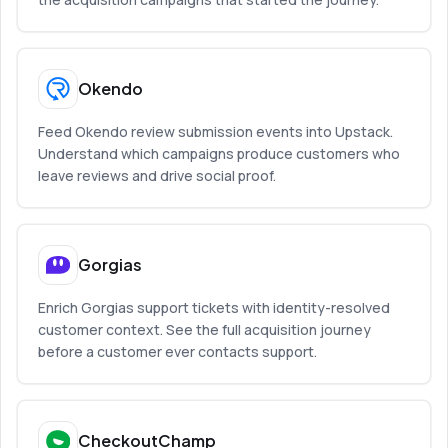
Okendo
Feed Okendo review submission events into Upstack.
Understand which campaigns produce customers who
leave reviews and drive social proof.
Gorgias
Enrich Gorgias support tickets with identity-resolved
customer context. See the full acquisition journey
before a customer ever contacts support.
CheckoutChamp