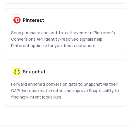
Pinterest
Send purchase and add-to-cart events to Pinterest’s
Conversions API. Identity-resolved signals help
Pinterest optimize for your best customers.
Snapchat
Forward enriched conversion data to Snapchat via their
CAPI. Increase match rates and improve Snap’s ability to
find high-intent lookalikes.