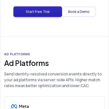
Start Free Trial
Book a Demo
AD PLATFORMS
Ad Platforms
Send identity-resolved conversion events directly to
your ad platforms via server-side APIs. Higher match
rates mean better optimization and lower CAC.
Meta