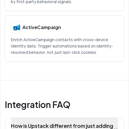
by first-party behavioral signals.
ActiveCampaign
Enrich ActiveCampaign contacts with cross-device
identity data. Trigger automations based on identity-
resolved behavior, not just last-click cookies.
Integration FAQ
How is Upstack different from just adding