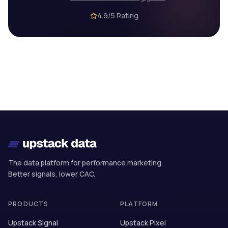
4.9/5 Rating
The data platform for performance marketing.
Better signals, lower CAC.
PRODUCTS
PLATFORM
Upstack Signal
Upstack Pixel