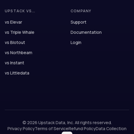
UPSTACK VS...
COMPANY
vs Elevar
Support
vs Triple Whale
Documentation
vs Blotout
Login
vs Northbeam
vs Instant
vs Littledata
©
2026
Upstack Data, Inc. All rights reserved.
Privacy Policy
Terms of Service
Refund Policy
Data Collection