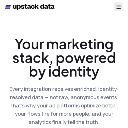
Skip to main content
Your marketing
stack, powered
by identity
Every integration receives enriched, identity-
resolved data — not raw, anonymous events.
That’s why your ad platforms optimize better,
your flows fire for more people, and your
analytics finally tell the truth.