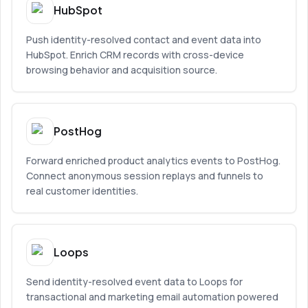
HubSpot
Push identity-resolved contact and event data into
HubSpot. Enrich CRM records with cross-device
browsing behavior and acquisition source.
PostHog
Forward enriched product analytics events to PostHog.
Connect anonymous session replays and funnels to
real customer identities.
Loops
Send identity-resolved event data to Loops for
transactional and marketing email automation powered