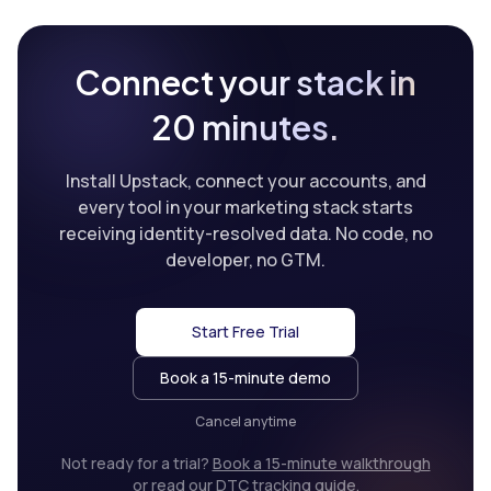
Connect your stack in
20 minutes.
Install Upstack, connect your accounts, and
every tool in your marketing stack starts
receiving identity-resolved data. No code, no
developer, no GTM.
Start Free Trial
Book a 15-minute demo
Cancel anytime
Not ready for a trial?
Book a 15-minute walkthrough
or
read our DTC tracking guide
.