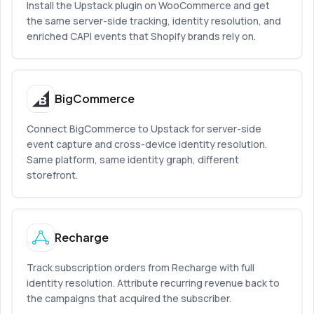
Install the Upstack plugin on WooCommerce and get
the same server-side tracking, identity resolution, and
enriched CAPI events that Shopify brands rely on.
BigCommerce
Connect BigCommerce to Upstack for server-side
event capture and cross-device identity resolution.
Same platform, same identity graph, different
storefront.
Recharge
Track subscription orders from Recharge with full
identity resolution. Attribute recurring revenue back to
the campaigns that acquired the subscriber.