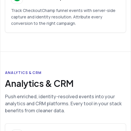
Track CheckoutChamp funnel events with server-side
capture and identity resolution. Attribute every
conversion to the right campaign.
ANALYTICS & CRM
Analytics & CRM
Push enriched, identity-resolved events into your
analytics and CRM platforms. Every tool in your stack
benefits from cleaner data.