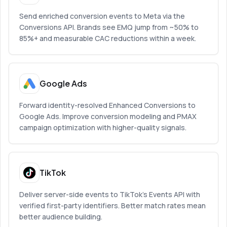
Send enriched conversion events to Meta via the
Conversions API. Brands see EMQ jump from ~50% to
85%+ and measurable CAC reductions within a week.
Google Ads
Forward identity-resolved Enhanced Conversions to
Google Ads. Improve conversion modeling and PMAX
campaign optimization with higher-quality signals.
TikTok
Deliver server-side events to TikTok’s Events API with
verified first-party identifiers. Better match rates mean
better audience building.