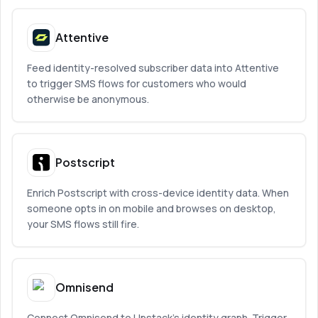
Attentive
Feed identity-resolved subscriber data into Attentive
to trigger SMS flows for customers who would
otherwise be anonymous.
Postscript
Enrich Postscript with cross-device identity data. When
someone opts in on mobile and browses on desktop,
your SMS flows still fire.
Omnisend
Connect Omnisend to Upstack’s identity graph. Trigger