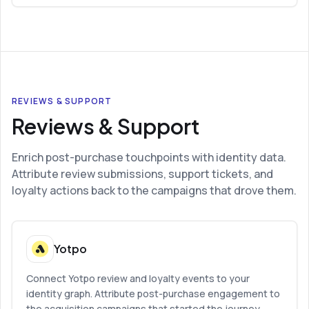
REVIEWS & SUPPORT
Reviews & Support
Enrich post-purchase touchpoints with identity data.
Attribute review submissions, support tickets, and
loyalty actions back to the campaigns that drove them.
Yotpo
Connect Yotpo review and loyalty events to your
identity graph. Attribute post-purchase engagement to
the acquisition campaigns that started the journey.