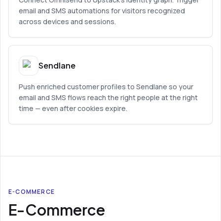
email and SMS automations for visitors recognized
across devices and sessions.
Sendlane
Push enriched customer profiles to Sendlane so your
email and SMS flows reach the right people at the right
time — even after cookies expire.
E-COMMERCE
E-Commerce