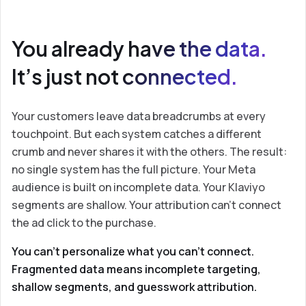
You already have the data.
It’s just not connected.
Your customers leave data breadcrumbs at every
touchpoint. But each system catches a different
crumb and never shares it with the others. The result:
no single system has the full picture. Your Meta
audience is built on incomplete data. Your Klaviyo
segments are shallow. Your attribution can’t connect
the ad click to the purchase.
You can’t personalize what you can’t connect.
Fragmented data means incomplete targeting,
shallow segments, and guesswork attribution.