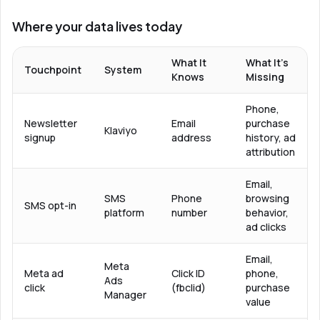
Where your data lives today
What It
What It’s
Touchpoint
System
Knows
Missing
Phone,
Newsletter
Email
purchase
Klaviyo
signup
address
history, ad
attribution
Email,
SMS
Phone
browsing
SMS opt-in
platform
number
behavior,
ad clicks
Email,
Meta
Meta ad
Click ID
phone,
Ads
click
(fbclid)
purchase
Manager
value