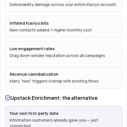
Deliverability damage across your entire Klaviyo account
Inflated Klaviyo bills
New contacts added = higher monthly cost
Low engagement rates
Drag down sender reputation across all campaigns
Revenue cannibalization
Many “new” triggers overlap with existing flows
Upstack Enrichment: the alternative
Your own first-party data
Information customers already gave you — just
connected