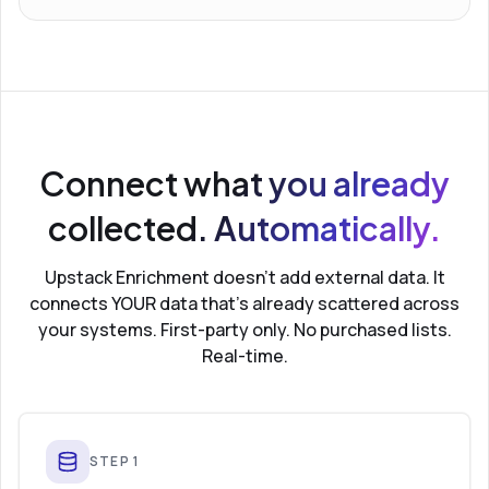
Connect what you already
collected. Automatically.
Upstack Enrichment doesn’t add external data. It
connects YOUR data that’s already scattered across
your systems. First-party only. No purchased lists.
Real-time.
STEP
1