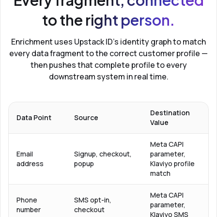
Every fragment, connected
to the right person.
Enrichment uses Upstack ID’s identity graph to match
every data fragment to the correct customer profile —
then pushes that complete profile to every
downstream system in real time.
Destination
Data Point
Source
Value
Meta CAPI
Email
Signup, checkout,
parameter,
address
popup
Klaviyo profile
match
Meta CAPI
Phone
SMS opt-in,
parameter,
number
checkout
Klaviyo SMS