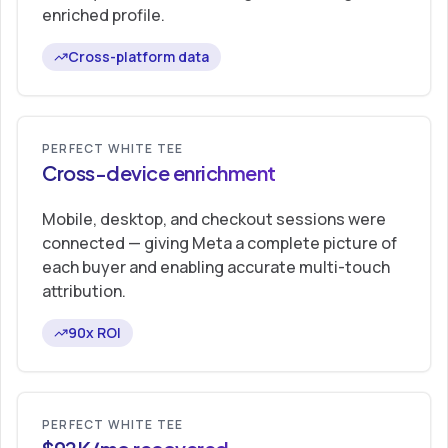
enriched profile.
Cross-platform data
PERFECT WHITE TEE
Cross-device enrichment
Mobile, desktop, and checkout sessions were
connected — giving Meta a complete picture of
each buyer and enabling accurate multi-touch
attribution.
90x ROI
PERFECT WHITE TEE