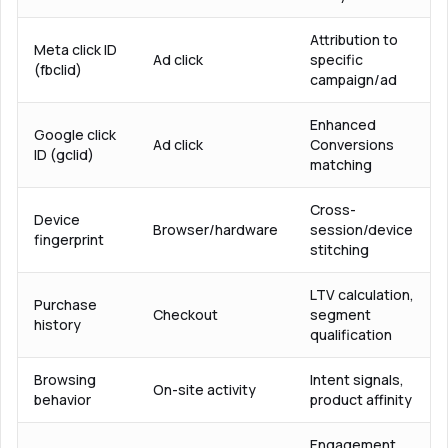
Attribution to
Meta click ID
Ad click
specific
(fbclid)
campaign/ad
Enhanced
Google click
Ad click
Conversions
ID (gclid)
matching
Cross-
Device
Browser/hardware
session/device
fingerprint
stitching
LTV calculation,
Purchase
Checkout
segment
history
qualification
Browsing
Intent signals,
On-site activity
behavior
product affinity
Engagement