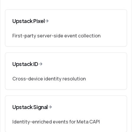
Upstack Pixel
First-party server-side event collection
Upstack ID
Cross-device identity resolution
Upstack Signal
Identity-enriched events for Meta CAPI