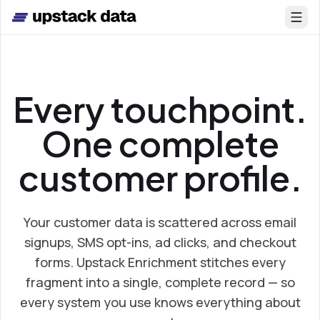
Skip to main content
Every touchpoint.
One complete
customer profile.
Your customer data is scattered across email
signups, SMS opt-ins, ad clicks, and checkout
forms. Upstack Enrichment stitches every
fragment into a single, complete record — so
every system you use knows everything about