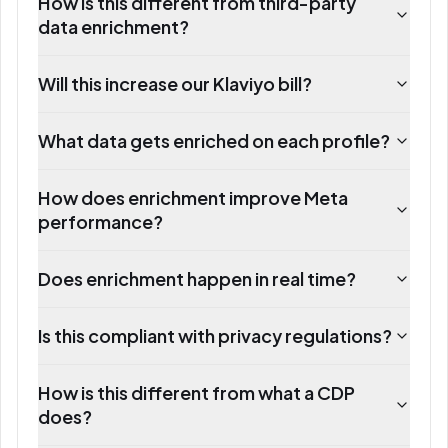
How is this different from third-party
data enrichment?
Will this increase our Klaviyo bill?
What data gets enriched on each profile?
How does enrichment improve Meta
performance?
Does enrichment happen in real time?
Is this compliant with privacy regulations?
How is this different from what a CDP
does?