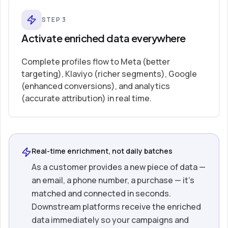
STEP
3
Activate enriched data everywhere
Complete profiles flow to Meta (better
targeting), Klaviyo (richer segments), Google
(enhanced conversions), and analytics
(accurate attribution) in real time.
Real-time enrichment, not daily batches
As a customer provides a new piece of data —
an email, a phone number, a purchase — it’s
matched and connected in seconds.
Downstream platforms receive the enriched
data immediately so your campaigns and