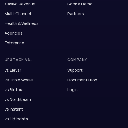
Klaviyo Revenue
Book a Demo
Multi-Channel
Partners
Health & Wellness
Agencies
Enterprise
UPSTACK VS...
COMPANY
vs Elevar
Support
vs Triple Whale
Documentation
vs Blotout
Login
vs Northbeam
vs Instant
vs Littledata