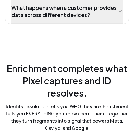
What happens when a customer provides
data across different devices?
Enrichment completes what
Pixel captures and ID
resolves.
Identity resolution tells you WHO they are. Enrichment
tells you EVERYTHING you know about them. Together,
they turn fragments into signal that powers Meta,
Klaviyo, and Google.