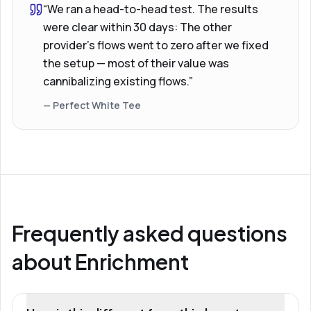
“We ran a head-to-head test. The results
were clear within 30 days: The other
provider’s flows went to zero after we fixed
the setup — most of their value was
cannibalizing existing flows.”
— Perfect White Tee
Frequently asked questions
about Enrichment