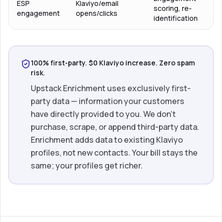
ESP
Klaviyo/email
scoring, re-
engagement
opens/clicks
identification
100% first-party. $0 Klaviyo increase. Zero spam
risk.
Upstack Enrichment uses exclusively first-
party data — information your customers
have directly provided to you. We don’t
purchase, scrape, or append third-party data.
Enrichment adds data to existing Klaviyo
profiles, not new contacts. Your bill stays the
same; your profiles get richer.