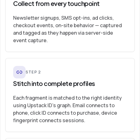
Collect from every touchpoint
Newsletter signups, SMS opt-ins, ad clicks,
checkout events, on-site behavior — captured
and tagged as they happen via server-side
event capture.
STEP
2
Stitch into complete profiles
Each fragment is matched to the right identity
using Upstack ID’s graph. Email connects to
phone, click ID connects to purchase, device
fingerprint connects sessions.