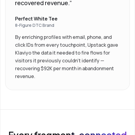
recovered revenue.”
Perfect White Tee
8-Figure DTC Brand
By enriching profiles with email, phone, and
click IDs from every touchpoint, Upstack gave
Klaviyo the data it needed to fire flows for
visitors it previously couldn’t identify —
recovering $92K per month in abandonment
revenue.