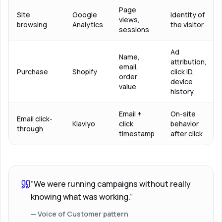
Page
Site
Google
Identity of
views,
browsing
Analytics
the visitor
sessions
Ad
Name,
attribution,
email,
Purchase
Shopify
click ID,
order
device
value
history
Email +
On-site
Email click-
Klaviyo
click
behavior
through
timestamp
after click
“We were running campaigns without really
knowing what was working.”
— Voice of Customer pattern