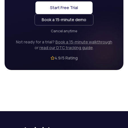
Start Free Trial
Book a 15-minute demo
Cancel anytime
Not ready for a trial?
Book a 15-minute walkthrough
or
read our DTC tracking guide
.
4.9/5 Rating