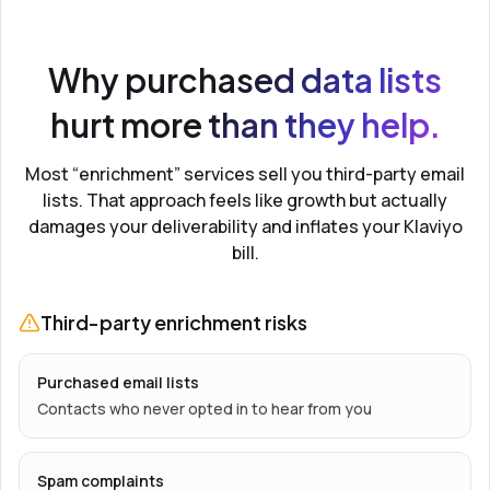
Why purchased data lists
hurt more than they help.
Most “enrichment” services sell you third-party email
lists. That approach feels like growth but actually
damages your deliverability and inflates your Klaviyo
bill.
Third-party enrichment risks
Purchased email lists
Contacts who never opted in to hear from you
Spam complaints