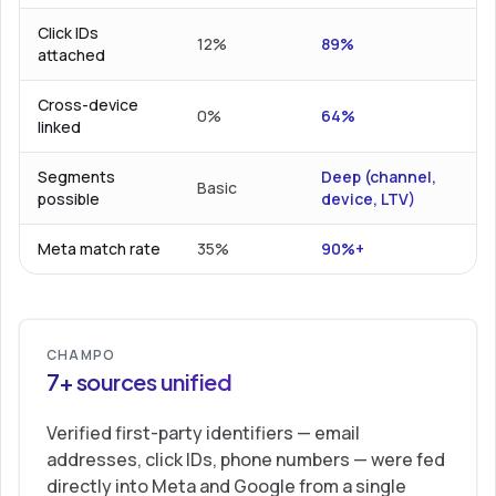
Click IDs
12%
89%
attached
Cross-device
0%
64%
linked
Segments
Deep (channel,
Basic
possible
device, LTV)
Meta match rate
35%
90%+
CHAMPO
7+ sources unified
Verified first-party identifiers — email
addresses, click IDs, phone numbers — were fed
directly into Meta and Google from a single