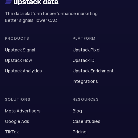
The data platform for performance marketing.
Better signals, lower CAC.
PRODUCTS
PLATFORM
Upstack Signal
Upstack Pixel
Upstack Flow
Upstack ID
Upstack Analytics
Upstack Enrichment
Integrations
SOLUTIONS
RESOURCES
Meta Advertisers
Blog
Google Ads
Case Studies
TikTok
Pricing