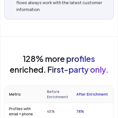
flows always work with the latest customer
information.
128% more profiles
enriched. First-party only.
Before
Metric
After Enrichment
Enrichment
Profiles with
45%
78%
email + phone