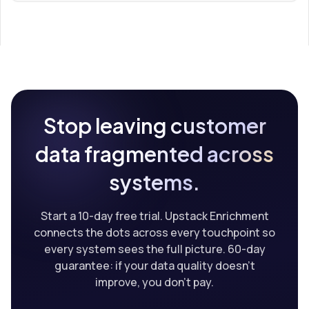
Stop leaving customer
data fragmented across
systems.
Start a 10-day free trial. Upstack Enrichment
connects the dots across every touchpoint so
every system sees the full picture. 60-day
guarantee: if your data quality doesn't
improve, you don't pay.