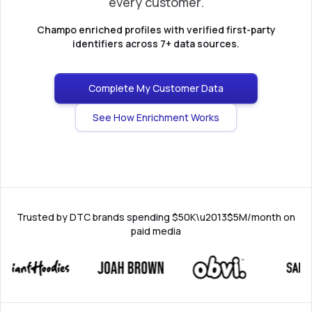
every customer.
Champo enriched profiles with verified first-party
identifiers across 7+ data sources.
Complete My Customer Data
See How Enrichment Works
Trusted by DTC brands spending $50K\u2013$5M/month on
paid media