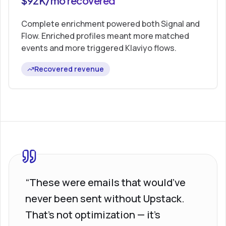
$92K/mo recovered
Complete enrichment powered both Signal and
Flow. Enriched profiles meant more matched
events and more triggered Klaviyo flows.
Recovered revenue
“These were emails that would’ve
never been sent without Upstack.
That’s not optimization — it’s