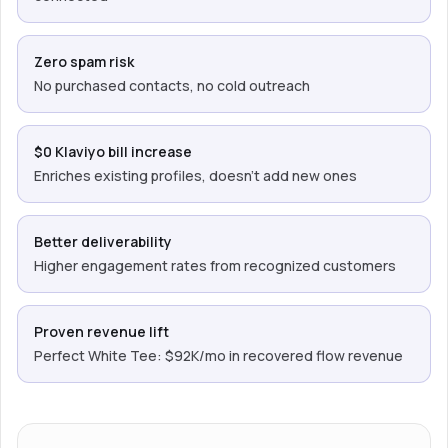
Zero spam risk
No purchased contacts, no cold outreach
$0 Klaviyo bill increase
Enriches existing profiles, doesn’t add new ones
Better deliverability
Higher engagement rates from recognized customers
Proven revenue lift
Perfect White Tee: $92K/mo in recovered flow revenue