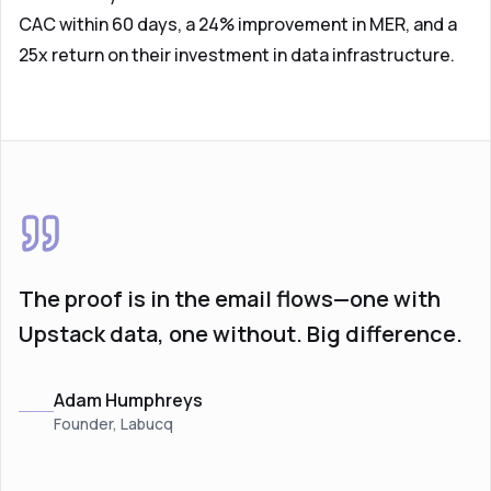
CAC within 60 days, a 24% improvement in MER, and a
25x return on their investment in data infrastructure.
The proof is in the email flows—one with
Upstack data, one without. Big difference.
Adam Humphreys
Founder, Labucq