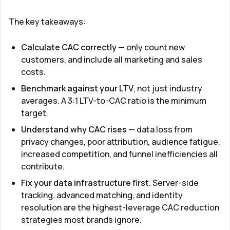
The key takeaways:
Calculate CAC correctly
— only count new
customers, and include all marketing and sales
costs.
Benchmark against your LTV
, not just industry
averages. A 3:1 LTV-to-CAC ratio is the minimum
target.
Understand why CAC rises
— data loss from
privacy changes, poor attribution, audience fatigue,
increased competition, and funnel inefficiencies all
contribute.
Fix your data infrastructure first.
Server-side
tracking, advanced matching, and identity
resolution are the highest-leverage CAC reduction
strategies most brands ignore.