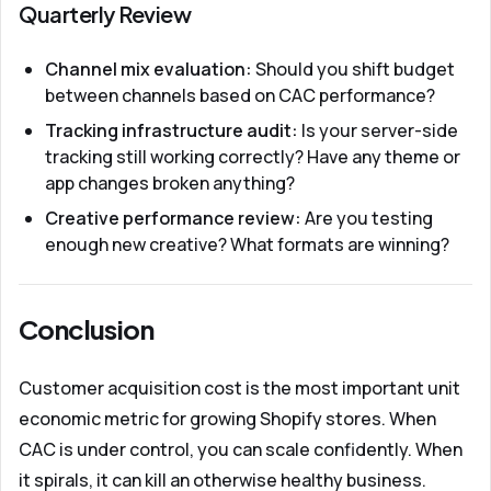
Quarterly Review
Channel mix evaluation:
Should you shift budget
between channels based on CAC performance?
Tracking infrastructure audit:
Is your server-side
tracking still working correctly? Have any theme or
app changes broken anything?
Creative performance review:
Are you testing
enough new creative? What formats are winning?
Conclusion
Customer acquisition cost is the most important unit
economic metric for growing Shopify stores. When
CAC is under control, you can scale confidently. When
it spirals, it can kill an otherwise healthy business.