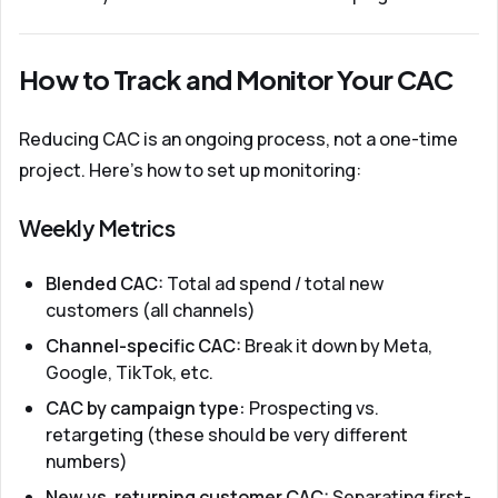
How to Track and Monitor Your CAC
Reducing CAC is an ongoing process, not a one-time
project. Here's how to set up monitoring:
Weekly Metrics
Blended CAC:
Total ad spend / total new
customers (all channels)
Channel-specific CAC:
Break it down by Meta,
Google, TikTok, etc.
CAC by campaign type:
Prospecting vs.
retargeting (these should be very different
numbers)
New vs. returning customer CAC:
Separating first-