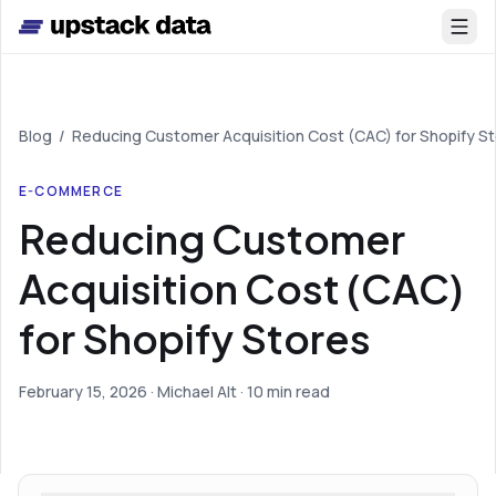
Skip to main content
Blog
/
Reducing Customer Acquisition Cost (CAC) for Shopify S
E-COMMERCE
Reducing Customer
Acquisition Cost (CAC)
for Shopify Stores
February 15, 2026
· Michael Alt
· 10 min read