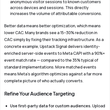
anonymous visitor sessions to known customers
across devices and sessions. This directly
increases the volume of attributable conversions.
Better data means better optimization, which means
lower CAC. Many brands see a 15–30% reduction in
CAC simply by fixing their tracking infrastructure. As a
concrete example,
Upstack Signal
delivers identity-
enriched server-side events to Meta CAPI with a 90%+
event match rate — compared to the 35% typical of
standard implementations. More matched events
means Meta's algorithm optimizes against a far more
complete picture of who actually converts.
Refine Your Audience Targeting
Use first-party data for custom audiences.
Upload