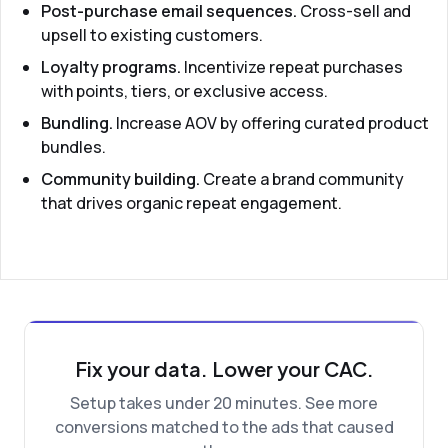
Post-purchase email sequences.
Cross-sell and
upsell to existing customers.
Loyalty programs.
Incentivize repeat purchases
with points, tiers, or exclusive access.
Bundling.
Increase AOV by offering curated product
bundles.
Community building.
Create a brand community
that drives organic repeat engagement.
Fix your data. Lower your CAC.
Setup takes under 20 minutes. See more
conversions matched to the ads that caused