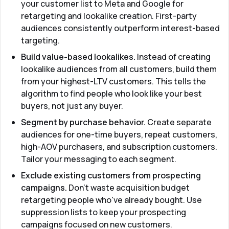
your customer list to Meta and Google for
retargeting and lookalike creation. First-party
audiences consistently outperform interest-based
targeting.
Build value-based lookalikes.
Instead of creating
lookalike audiences from all customers, build them
from your highest-LTV customers. This tells the
algorithm to find people who look like your best
buyers, not just any buyer.
Segment by purchase behavior.
Create separate
audiences for one-time buyers, repeat customers,
high-AOV purchasers, and subscription customers.
Tailor your messaging to each segment.
Exclude existing customers from prospecting
campaigns.
Don't waste acquisition budget
retargeting people who've already bought. Use
suppression lists to keep your prospecting
campaigns focused on new customers.