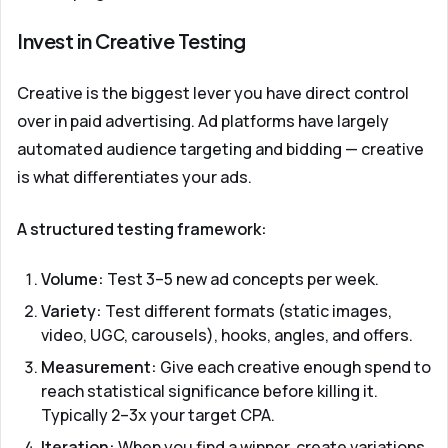
Invest in Creative Testing
Creative is the biggest lever you have direct control
over in paid advertising. Ad platforms have largely
automated audience targeting and bidding — creative
is what differentiates your ads.
A structured testing framework:
Volume:
Test 3–5 new ad concepts per week.
Variety:
Test different formats (static images,
video, UGC, carousels), hooks, angles, and offers.
Measurement:
Give each creative enough spend to
reach statistical significance before killing it.
Typically 2–3x your target CPA.
Iteration:
When you find a winner, create variations