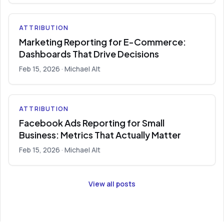
ATTRIBUTION
Marketing Reporting for E-Commerce:
Dashboards That Drive Decisions
Feb 15, 2026
· Michael Alt
ATTRIBUTION
Facebook Ads Reporting for Small
Business: Metrics That Actually Matter
Feb 15, 2026
· Michael Alt
View all posts