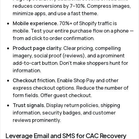
reduces conversions by 7–10%. Compress images,
minimize apps, and use a fast theme.
Mobile experience.
70%+ of Shopify traffic is
mobile. Test your entire purchase flow on a phone —
from ad click to order confirmation.
Product page clarity.
Clear pricing, compelling
imagery, social proof (reviews), and a prominent
add-to-cart button. Don't make shoppers hunt for
information.
Checkout friction.
Enable Shop Pay and other
express checkout options. Reduce the number of
form fields. Offer guest checkout.
Trust signals.
Display return policies, shipping
information, security badges, and customer
reviews prominently.
Leverage Email and SMS for CAC Recovery