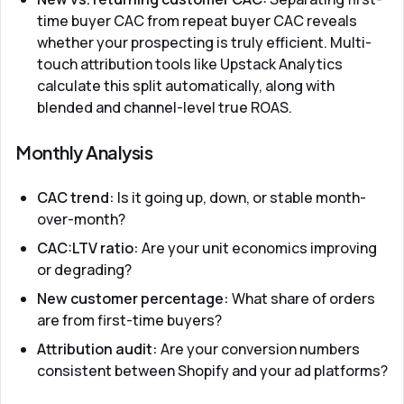
time buyer CAC from repeat buyer CAC reveals
whether your prospecting is truly efficient. Multi-
touch attribution tools like
Upstack Analytics
calculate this split automatically, along with
blended and channel-level true ROAS.
Monthly Analysis
CAC trend:
Is it going up, down, or stable month-
over-month?
CAC:LTV ratio:
Are your unit economics improving
or degrading?
New customer percentage:
What share of orders
are from first-time buyers?
Attribution audit:
Are your conversion numbers
consistent between Shopify and your ad platforms?