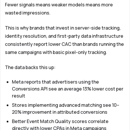
Fewer signals means weaker models means more
wasted impressions.
This is why brands that invest in server-side tracking,
identity resolution, and first-party data infrastructure
consistently report lower CAC than brands running the
same campaigns with basic pixel-only tracking.
The data backs this up:
Meta reports that advertisers using the
Conversions API see an average 13% lower cost per
result
Stores implementing advanced matching see 10–
20% improvement in attributed conversions
Better Event Match Quality scores correlate
directly with lower CPAs in Meta campaigns