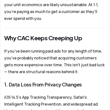
your unit economics are likely unsustainable. At 1:1,
you're paying as much to get a customer as they'll
ever spend with you.
Why CAC Keeps Creeping Up
If you've been running paid ads for any length of time,
you've probably noticed that acquiring customers
gets more expensive over time. This isn't just bad luck
— there are structural reasons behind it.
1. Data Loss From Privacy Changes
iOS 14.5's App Tracking Transparency, Safari's
Intelligent Tracking Prevention, and widespread ad