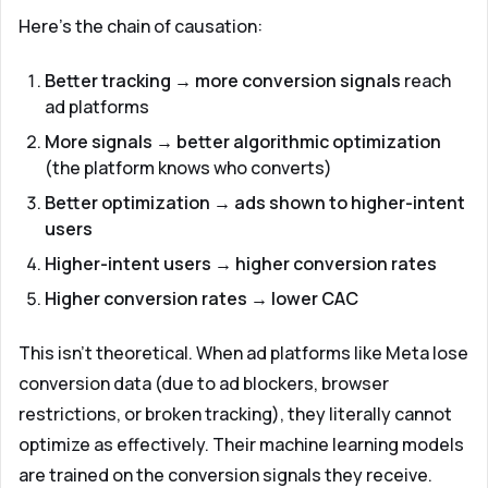
Here's the chain of causation:
Better tracking → more conversion signals
reach
ad platforms
More signals → better algorithmic optimization
(the platform knows who converts)
Better optimization → ads shown to higher-intent
users
Higher-intent users → higher conversion rates
Higher conversion rates → lower CAC
This isn't theoretical. When ad platforms like Meta lose
conversion data (due to ad blockers, browser
restrictions, or broken tracking), they literally cannot
optimize as effectively. Their machine learning models
are trained on the conversion signals they receive.