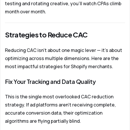
testing and rotating creative, you'll watch CPAs climb
month over month.
Strategies to Reduce CAC
Reducing CAC isn't about one magic lever — it's about
optimizing across multiple dimensions. Here are the
most impactful strategies for Shopify merchants.
Fix Your Tracking and Data Quality
This is the single most overlooked CAC reduction
strategy. If ad platforms aren't receiving complete,
accurate conversion data, their optimization
algorithms are flying partially blind.