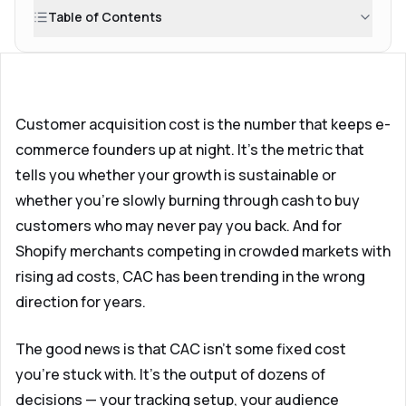
Table of Contents
Customer acquisition cost is the number that keeps e-
commerce founders up at night. It's the metric that
tells you whether your growth is sustainable or
whether you're slowly burning through cash to buy
customers who may never pay you back. And for
Shopify merchants competing in crowded markets with
rising ad costs, CAC has been trending in the wrong
direction for years.
The good news is that CAC isn't some fixed cost
you're stuck with. It's the output of dozens of
decisions — your tracking setup, your audience