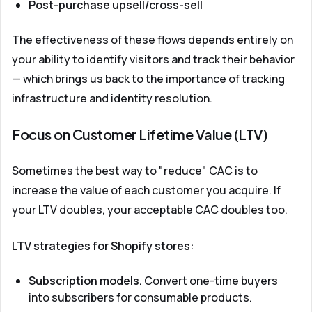
Post-purchase upsell/cross-sell
The effectiveness of these flows depends entirely on
your ability to identify visitors and track their behavior
— which brings us back to the importance of tracking
infrastructure and identity resolution.
Focus on Customer Lifetime Value (LTV)
Sometimes the best way to "reduce" CAC is to
increase the value of each customer you acquire. If
your LTV doubles, your acceptable CAC doubles too.
LTV strategies for Shopify stores:
Subscription models.
Convert one-time buyers
into subscribers for consumable products.