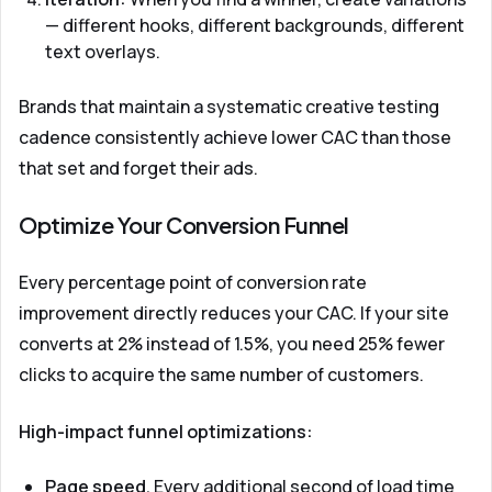
— different hooks, different backgrounds, different
text overlays.
Brands that maintain a systematic creative testing
cadence consistently achieve lower CAC than those
that set and forget their ads.
Optimize Your Conversion Funnel
Every percentage point of conversion rate
improvement directly reduces your CAC. If your site
converts at 2% instead of 1.5%, you need 25% fewer
clicks to acquire the same number of customers.
High-impact funnel optimizations:
Page speed.
Every additional second of load time