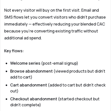
Not every visitor will buy on the first visit. Email and
SMS flows let you convert visitors who didn't purchase
immediately — effectively reducing your blended CAC
because you're converting existing traffic without
additional ad spend.
Key flows:
Welcome series
(post-email signup)
Browse abandonment
(viewed products but didn't
add to cart)
Cart abandonment
(added to cart but didn't check
out)
Checkout abandonment
(started checkout but
didn't complete)