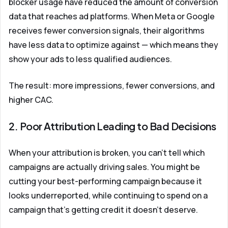
blocker usage have reduced the amount of conversion
data that reaches ad platforms. When Meta or Google
receives fewer conversion signals, their algorithms
have less data to optimize against — which means they
show your ads to less qualified audiences.
The result: more impressions, fewer conversions, and
higher CAC.
2. Poor Attribution Leading to Bad Decisions
When your attribution is broken, you can't tell which
campaigns are actually driving sales. You might be
cutting your best-performing campaign because it
looks underreported, while continuing to spend on a
campaign that's getting credit it doesn't deserve.