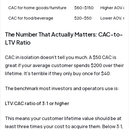
CAC for home goods/furniture
$60–$150
Higher AOV of
CAC for food/beverage
$20–$50
Lower AOV, nee
The Number That Actually Matters: CAC-to-
LTV Ratio
CAC in isolation doesn't tell you much. A $50 CAC is
great if your average customer spends $200 over their
lifetime. It's terrible if they only buy once for $40.
The benchmark most investors and operators use is:
LTV:CAC ratio of 3:1 or higher
This means your customer lifetime value should be at
least three times your cost to acquire them. Below 3:1,