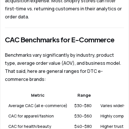
acquisition expense. Most Shopify stores can filter
first-time vs. returning customers in their analytics or
order data.
CAC Benchmarks for E-Commerce
Benchmarks vary significantly by industry, product
type, average order value (AOV), and business model.
That said, here are general ranges for DTC e-
commerce brands:
Metric
Range
Average CAC (all e-commerce)
$30–$80
Varies widely b
CAC for apparel/fashion
$30–$60
Highly competi
CAC for health/beauty
$40–$80
Higher trust ba