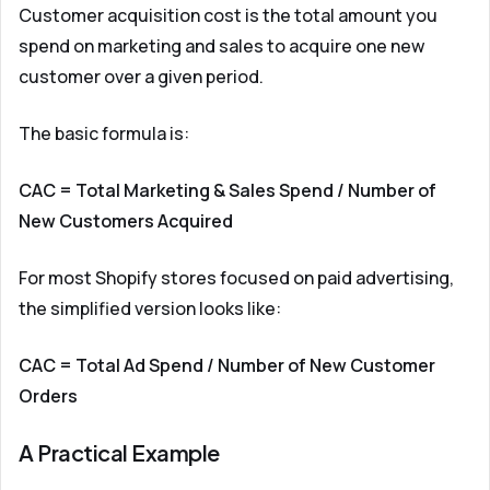
Customer acquisition cost is the total amount you
spend on marketing and sales to acquire one new
customer over a given period.
The basic formula is:
CAC = Total Marketing & Sales Spend / Number of
New Customers Acquired
For most Shopify stores focused on paid advertising,
the simplified version looks like:
CAC = Total Ad Spend / Number of New Customer
Orders
A Practical Example