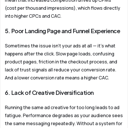
mean that increased competition drives up CPMs
(cost per thousand impressions), which flows directly
into higher CPCs and CAC.
5. Poor Landing Page and Funnel Experience
Sometimes the issue isn't your ads at all — it's what
happens after the click. Slow page loads, confusing
product pages, friction in the checkout process, and
lack of trust signals all reduce your conversion rate.
And a lower conversion rate means a higher CAC.
6. Lack of Creative Diversification
Running the same ad creative for too long leads to ad
fatigue. Performance degrades as your audience sees
the same messaging repeatedly. Without a system for