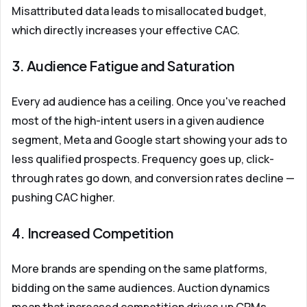
Misattributed data leads to misallocated budget,
which directly increases your effective CAC.
3. Audience Fatigue and Saturation
Every ad audience has a ceiling. Once you've reached
most of the high-intent users in a given audience
segment, Meta and Google start showing your ads to
less qualified prospects. Frequency goes up, click-
through rates go down, and conversion rates decline —
pushing CAC higher.
4. Increased Competition
More brands are spending on the same platforms,
bidding on the same audiences. Auction dynamics