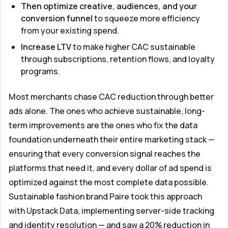
Then optimize creative, audiences, and your
conversion funnel
to squeeze more efficiency
from your existing spend.
Increase LTV
to make higher CAC sustainable
through subscriptions, retention flows, and loyalty
programs.
Most merchants chase CAC reduction through better
ads alone. The ones who achieve sustainable, long-
term improvements are the ones who fix the data
foundation underneath their entire marketing stack —
ensuring that every conversion signal reaches the
platforms that need it, and every dollar of ad spend is
optimized against the most complete data possible.
Sustainable fashion brand Paire took this approach
with
Upstack Data
, implementing server-side tracking
and identity resolution — and saw a 20% reduction in