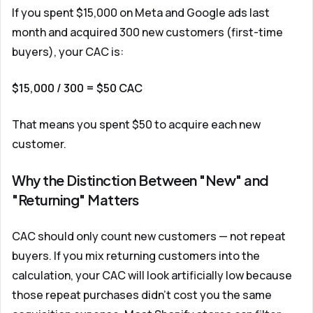
If you spent $15,000 on Meta and Google ads last
month and acquired 300 new customers (first-time
buyers), your CAC is:
$15,000 / 300 = $50 CAC
That means you spent $50 to acquire each new
customer.
Why the Distinction Between "New" and
"Returning" Matters
CAC should only count new customers — not repeat
buyers. If you mix returning customers into the
calculation, your CAC will look artificially low because
those repeat purchases didn't cost you the same