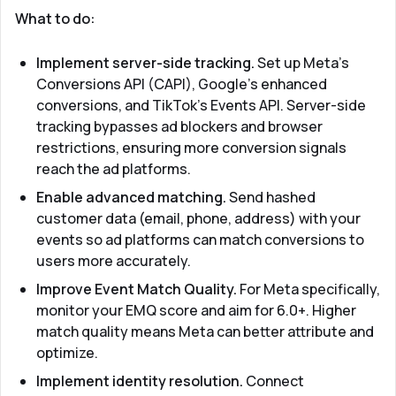
What to do:
Implement server-side tracking.
Set up Meta's
Conversions API (CAPI), Google's enhanced
conversions, and TikTok's Events API. Server-side
tracking bypasses ad blockers and browser
restrictions, ensuring more conversion signals
reach the ad platforms.
Enable advanced matching.
Send hashed
customer data (email, phone, address) with your
events so ad platforms can match conversions to
users more accurately.
Improve Event Match Quality.
For Meta specifically,
monitor your EMQ score and aim for 6.0+. Higher
match quality means Meta can better attribute and
optimize.
Implement identity resolution.
Connect