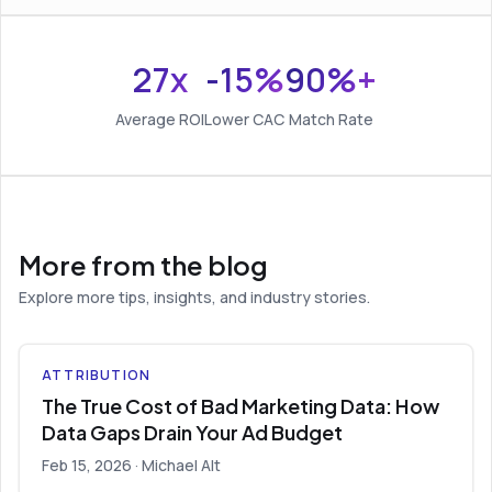
27x
-15%
90%+
Average ROI
Lower CAC
Match Rate
More from the blog
Explore more tips, insights, and industry stories.
ATTRIBUTION
The True Cost of Bad Marketing Data: How
Data Gaps Drain Your Ad Budget
Feb 15, 2026
· Michael Alt