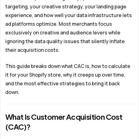
targeting, your creative strategy, your landing page
experience, and how well your data infrastructure lets
ad platforms optimize. Most merchants focus
exclusively on creative and audience levers while
ignoring the data quality issues that silently inflate
their acquisition costs.
This guide breaks down what CAC is, how to calculate
it for your Shopify store, why it creeps up over time,
and the most effective strategies to bring it back
down.
What Is Customer Acquisition Cost
(CAC)?