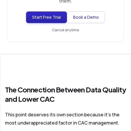
them.
Start Free Trial
Book a Demo
Cancel anytime
The Connection Between Data Quality
and Lower CAC
This point deserves its own section because it's the
most underappreciated factor in CAC management.